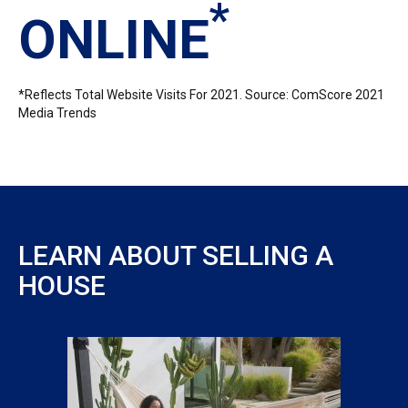
*
ONLINE
*Reflects Total Website Visits For 2021. Source: ComScore 2021
Media Trends
LEARN ABOUT SELLING A
HOUSE