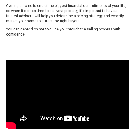
Owning a home is one of the biggest financial commitments of your life,
so when it comes time to sell your property, it's important to have a
trusted advisor. I will help you determine a pricing strategy and expertly
market your home to attract the right buyers.
You can depend on me to guide you through the selling process with
confidence.