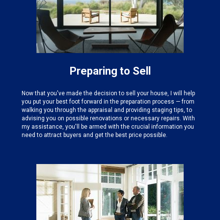
Preparing to Sell
Now that you've made the decision to sell your house, I will help
you put your best foot forward in the preparation process — from
walking you through the appraisal and providing staging tips, to
advising you on possible renovations or necessary repairs. With
my assistance, you'll be armed with the crucial information you
need to attract buyers and get the best price possible.