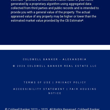
generated by a proprietary algorithm using aggregated data
collected from third parties and public records and is intended to
provide you with a general value of the property. The actual
appraised value of any property may be higher or lower than the
estimated market value provided by the CB Estimate
.
®
COLDWELL BANKER
- ALEXANDRIA
© 2026 COLDWELL BANKER REAL ESTATE LLC
TERMS OF USE
|
PRIVACY POLICY
ACCESSIBILITY STATEMENT
|
FAIR HOUSING
NOTICE
© Coldwell Banker 2023 – 2025. All Rights Reserved. Coldwell Banker