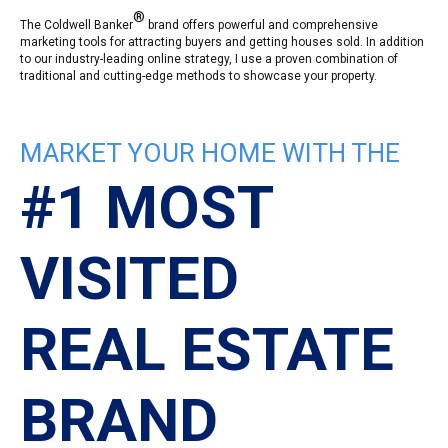
®
The Coldwell Banker
brand offers powerful and comprehensive
marketing tools for attracting buyers and getting houses sold. In addition
to our industry-leading online strategy, I use a proven combination of
traditional and cutting-edge methods to showcase your property.
MARKET YOUR HOME WITH THE
#1 MOST
VISITED
REAL ESTATE
BRAND