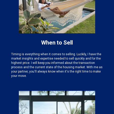
When to Sell
Timing is everything when it comes to selling. Luckily, I have the
market insights and expertise needed
to sell quickly and for the
highest price. I will keep you informed about the transaction
process and the current state of the housing market. With me as
your partner, you'll always know when it's the right time to make
your move.