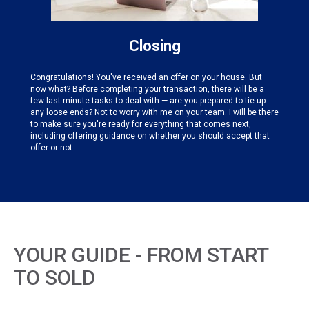
Closing
Congratulations! You've received an offer on your house. But
now what? Before completing your transaction, there will be a
few last-minute tasks to deal with — are you prepared to tie up
any loose ends? Not to worry with me on your team. I will be there
to make sure you're ready for everything that comes next,
including offering guidance on whether you should accept that
offer or not.
YOUR GUIDE - FROM START
TO SOLD