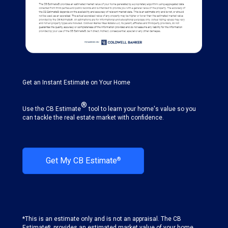
Get an Instant Estimate on Your Home
®
Use the CB Estimate
tool to learn your home's value so you
can tackle the real estate market with confidence.
Get My CB Estimate
®
*This is an estimate only and is not an appraisal. The CB
Estimate
. provides an estimated market value of your home
®