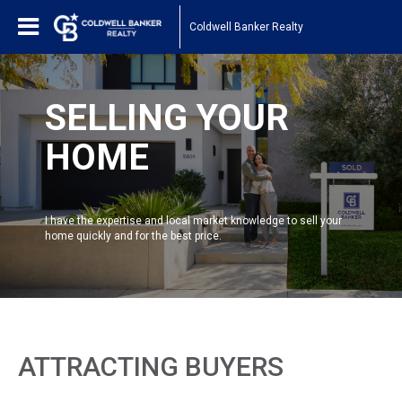
Coldwell Banker Realty
SELLING YOUR
HOME
I have the expertise and local market knowledge to sell your
home quickly and for the best price.
ATTRACTING BUYERS