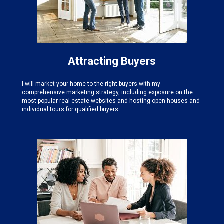
Attracting Buyers
I will market your home to the right buyers with my
comprehensive marketing strategy, including exposure on the
most popular real estate websites and hosting open houses and
individual tours for qualified buyers.