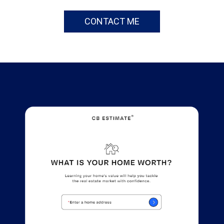
CONTACT ME